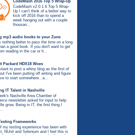
CodeMash 2016 Top 5 Wrap-Up
CodeMash v2.0.1.6 Top 5 Wrap-
Up I can’t think of a better way to
kick off 2016 than to spend a
week hanging out with a couple
thousan...
g mp3 audio books to your Zune
s nothing better to pass the time on a long
than a good book. If you don't want to get
om reading in the car or h...
tt Packard HDX18 Woes
itant to post a whiny blog as the first of
ut I've been putting off writing and figure
ve to start somewhere...a...
g IT Talent in Nashville
eek's Nashville Area Chamber of
ce newsletter asked for input to help
le grow. Being in IT, the first thing I
...
Testing Frameworks
f my testing experience has been with
, NUnit and Selenium and I feel this is