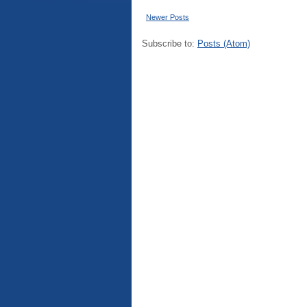
Newer Posts
Subscribe to:
Posts (Atom)