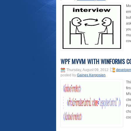
Mos
emp
but
as
you
muc
cow
WPF MVVM WITH WINFORMS C
Thursday, August 09, 2012
develop
posted by
Gaines Kergosien
Thi
fir
MVV
cli
For
cha
cod