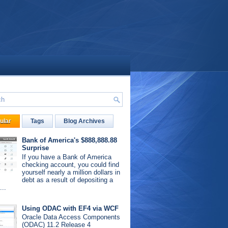
ular
Tags
Blog Archives
Bank of America's $888,888.88
Surprise
If you have a Bank of America
checking account, you could find
yourself nearly a million dollars in
debt as a result of depositing a
...
Using ODAC with EF4 via WCF
Oracle Data Access Components
(ODAC) 11.2 Release 4