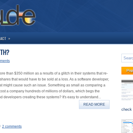
»
TACT
RTH?
ments
Pop
 than $350 million as a results of a glitch in their systems that re-
hares that would have to be sold at a loss. As a software developer,
ch that might cause such an issue. Something as small as comparing a
 cost a company hundreds of millions of dollars, which begs the
nd developers creating these systems? It's easy to understand...
READ MORE
check 
2 comments