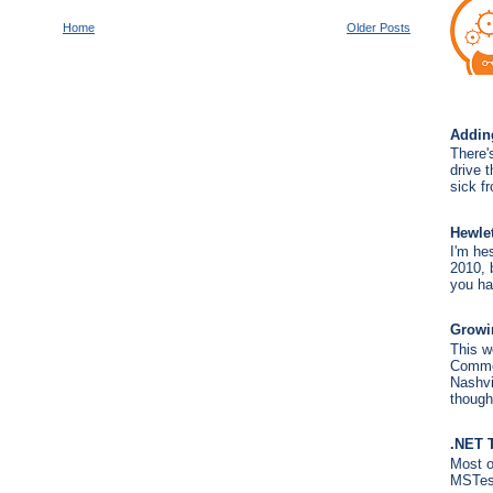
Home
Older Posts
Addin
There'
drive 
sick fr
Hewle
I'm hes
2010, b
you ha
Growin
This w
Commer
Nashvil
though
.NET 
Most o
MSTest