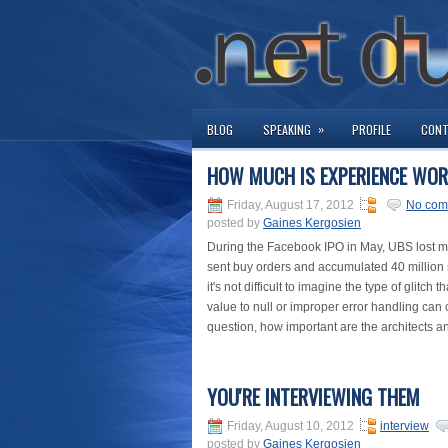
»
BLOG
SPEAKING
PROFILE
CON
HOW MUCH IS EXPERIENCE WO
Friday, August 17, 2012
No com
posted by
Gaines Kergosien
During the Facebook IPO in May, UBS lost more
sent buy orders and accumulated 40 million s
it's not difficult to imagine the type of glit
value to null or improper error handling can
question, how important are the architects a
YOU'RE INTERVIEWING THEM
Friday, August 10, 2012
interview
posted by
Gaines Kergosien