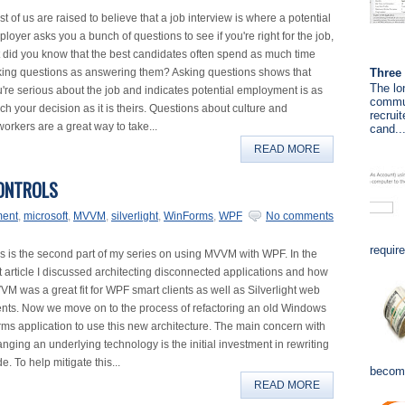
t of us are raised to believe that a job interview is where a potential
loyer asks you a bunch of questions to see if you're right for the job,
 did you know that the best candidates often spend as much time
Three 
king questions as answering them? Asking questions shows that
The lo
're serious about the job and indicates potential employment is as
commun
h your decision as it is theirs. Questions about culture and
recrui
orkers are a great way to take...
cand..
READ MORE
ONTROLS
ment
,
microsoft
,
MVVM
,
silverlight
,
WinForms
,
WPF
No comments
requir
s is the second part of my series on using MVVM with WPF. In the
st article I discussed architecting disconnected applications and how
M was a great fit for WPF smart clients as well as Silverlight web
ents. Now we move on to the process of refactoring an old Windows
ms application to use this new architecture. The main concern with
nging an underlying technology is the initial investment in rewriting
e. To help mitigate this...
become
READ MORE