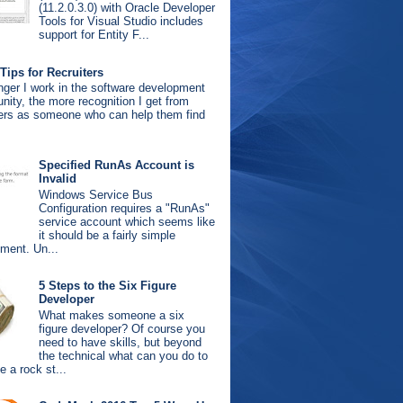
(11.2.0.3.0) with Oracle Developer
Tools for Visual Studio includes
support for Entity F...
Tips for Recruiters
nger I work in the software development
ity, the more recognition I get from
ters as someone who can help them find
.
Specified RunAs Account is
Invalid
Windows Service Bus
Configuration requires a "RunAs"
service account which seems like
it should be a fairly simple
ement. Un...
5 Steps to the Six Figure
Developer
What makes someone a six
figure developer? Of course you
need to have skills, but beyond
the technical what can you do to
 a rock st...