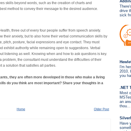
Addin
es skills beyond words, such as the creation of charts and
There'
best method to convey their message to the desired audience.
drive 
sick fr
Health, three out of every four people suffer from speech anxiety.
 their anxiety, but to also hone their verbal communication skills by
ce, pitch, posture, facial expressions and eye contact. They must
d exhibit authority while remaining open to suggestions. Verbal
ut listening as well. Knowing when and how to ask questions is key.
o a problem, the consultant must understand the difficulties of their
Hewle
a solution that satisfies all parties.
I'm hes
2010, b
you ha
ltants, they are often more developed in those who make a living
kills do you think are most important? Share your thoughts in a
.NET 
Most o
MSTest
an are
thou...
Home
Older Post
Silver
Have y
someth