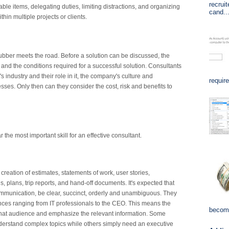
recrui
nable items, delegating duties, limiting distractions, and organizing
cand..
in multiple projects or clients.
rubber meets the road. Before a solution can be discussed, the
 and the conditions required for a successful solution. Consultants
's industry and their role in it, the company's culture and
requir
ses. Only then can they consider the cost, risk and benefits to
r the most important skill for an effective consultant.
 creation of estimates, statements of work, user stories,
 plans, trip reports, and hand-off documents. It's expected that
ommunication, be clear, succinct, orderly and unambiguous. They
iences ranging from IT professionals to the CEO. This means the
become
 that audience and emphasize the relevant information. Some
nderstand complex topics while others simply need an executive