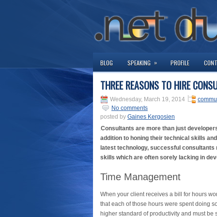
»
BLOG
SPEAKING
PROFILE
CON
THREE REASONS TO HIRE CONS
Wednesday, March 19, 2014
commun
No comments
posted by
Gaines Kergosien
Consultants are more than just developers 
addition to honing their technical skills an
latest technology, successful consultants
skills which are often sorely lacking in de
Time Management
When your client receives a bill for hours wo
that each of those hours were spent doing so
higher standard of productivity and must be s