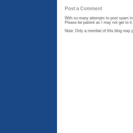
Post a Comment
With so many attempts to post spam in 
Please be patient as I may not get to it
Note: Only a member of this blog may 