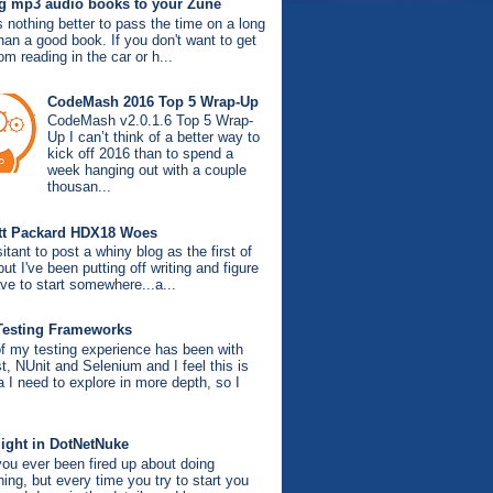
g mp3 audio books to your Zune
s nothing better to pass the time on a long
than a good book. If you don't want to get
om reading in the car or h...
CodeMash 2016 Top 5 Wrap-Up
CodeMash v2.0.1.6 Top 5 Wrap-
Up I can’t think of a better way to
kick off 2016 than to spend a
week hanging out with a couple
thousan...
tt Packard HDX18 Woes
itant to post a whiny blog as the first of
ut I've been putting off writing and figure
ve to start somewhere...a...
Testing Frameworks
f my testing experience has been with
, NUnit and Selenium and I feel this is
a I need to explore in more depth, so I
light in DotNetNuke
ou ever been fired up about doing
ing, but every time you try to start you