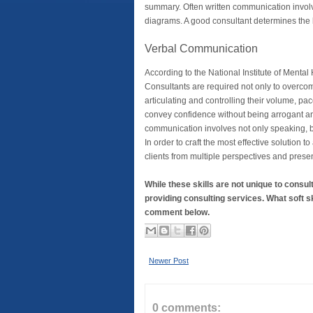
summary. Often written communication involv
diagrams. A good consultant determines the 
Verbal Communication
According to the National Institute of Mental 
Consultants are required not only to overcome
articulating and controlling their volume, pa
convey confidence without being arrogant an
communication involves not only speaking, b
In order to craft the most effective solution t
clients from multiple perspectives and present 
While these skills are not unique to consu
providing consulting services. What soft s
comment below.
Newer Post
0 comments: