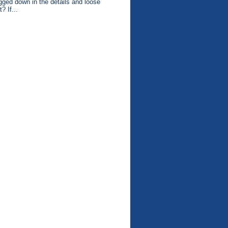
gged down in the details and loose
t? If...