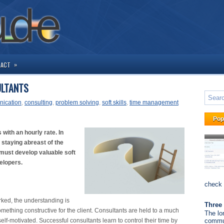
»
TACT
ULTANTS
ication
,
consulting
,
problem solving
,
soft skills
,
time management
Pop
with an hourly rate. In
d staying abreast of the
 must develop valuable soft
velopers.
check 
rked, the understanding is
Three 
mething constructive for the client. Consultants are held to a much
The lo
elf-motivated. Successful consultants learn to control their time by
commun