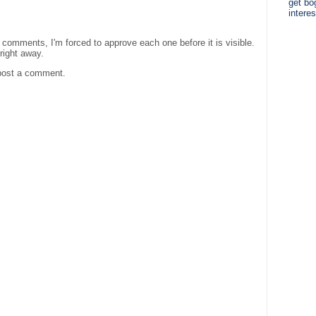
get bo
interes
comments, I'm forced to approve each one before it is visible.
 right away.
post a comment.