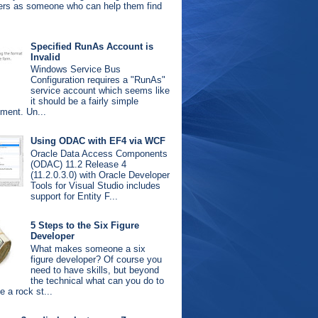
ters as someone who can help them find
.
Specified RunAs Account is
Invalid
Windows Service Bus
Configuration requires a "RunAs"
service account which seems like
it should be a fairly simple
ement. Un...
Using ODAC with EF4 via WCF
Oracle Data Access Components
(ODAC) 11.2 Release 4
(11.2.0.3.0) with Oracle Developer
Tools for Visual Studio includes
support for Entity F...
5 Steps to the Six Figure
Developer
What makes someone a six
figure developer? Of course you
need to have skills, but beyond
the technical what can you do to
 a rock st...