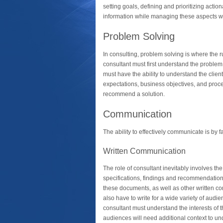
setting goals, defining and prioritizing actio
information while managing these aspects with
Problem Solving
In consulting, problem solving is where the 
consultant must first understand the problem
must have the ability to understand the client
expectations, business objectives, and proces
recommend a solution.
Communication
The ability to effectively communicate is by fa
Written Communication
The role of consultant inevitably involves the
specifications, findings and recommendations,
these documents, as well as other written c
also have to write for a wide variety of aud
consultant must understand the interests of
audiences will need additional context to u