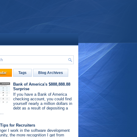
ular
Tags
Blog Archives
Bank of America's $888,888.88
Surprise
If you have a Bank of America
checking account, you could find
yourself nearly a million dollars in
debt as a result of depositing a
...
Tips for Recruiters
nger I work in the software development
ity, the more recognition I get from