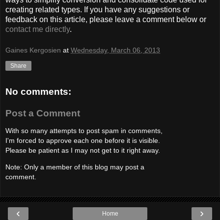
creating related types. If you have any suggestions or
feedback on this article, please leave a comment below or
contact me directly
.
Gaines Kergosien
at
Wednesday, March 06, 2013
Share
No comments:
Post a Comment
With so many attempts to post spam in comments,
I'm forced to approve each one before it is visible.
Please be patient as I may not get to it right away.
Note: Only a member of this blog may post a
comment.
‹
›
Home