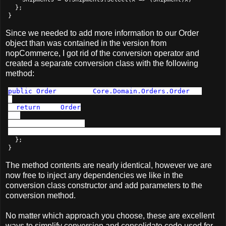
  };

}
Since we needed to add more information to our Order
object than was contained in the version from
nopCommerce, I got rid of the conversion operator and
created a separate conversion class with the following
method:
public
Order
 ToOrder(
Core.Domain.Orders.Order
 o)

{

return 
new 
Order
  {

    OrderId = o.Id,

  };

}
The method contents are nearly identical, however we are
now free to inject any dependencies we like in the
conversion class constructor and add parameters to the
conversion method.
No matter which approach you choose, these are excellent
ways to simplify conversion and consolidate code used for