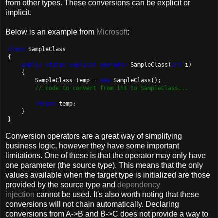
from other types. These conversions can be explicit or
implicit.
Below is an example from
Microsoft
:
class
 SampleClass

{

public
static
explicit
operator
 SampleClass(
int
 i)

    {

        SampleClass temp = 
new
 SampleClass();

// code to convert from int to SampleClass...
return
 temp;

    }

}
Conversion operators are a great way of simplifying
business logic, however they have some important
limitations. One of these is that the operator may only have
one parameter (the source type). This means that the only
values available when the target type is initialized are those
provided by the source type and
dependency
injection
cannot be used. It's also worth noting that these
conversions will not chain automatically. Declaring
conversions from A->B and B->C does not provide a way to