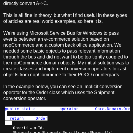
directly convert A->C.
This is all fine in theory, but what I find useful in these types
of articles are real world examples, so here it is.
We're using Microsoft Service Bus for Windows to pass
events between an e-commerce solution based on
nopCommerce and a custom back office application. We
needed some basic objects to pass relevant information
through the bus and did not want to be too tightly coupled to
the nopCommerce domain objects. My initial solution was to
create classes and implement conversion operators to cast
objects from nopCommerce to their POCO counterparts.
In the example below, you can see an implicit conversion
operator for the Order class which uses the Shipment
conversion operator.
public
static
 implicit 
operator
 Order(
Core.Domain.Orde
{

return 
new 
Order
    OrderId = o.Id,

    Shipments = o.Shipments.Select(x => (Shipment)x)
