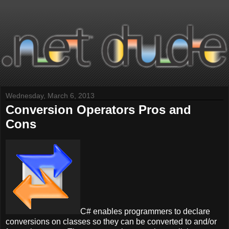
Wednesday, March 6, 2013
Conversion Operators Pros and
Cons
C# enables programmers to declare
conversions on classes so they can be converted to and/or