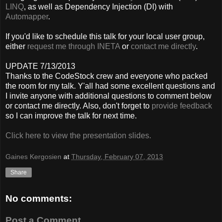
LINQ
, as well as Dependency Injection (DI) with
Automapper
.
If you'd like to schedule this talk for your local user group,
either
request me through INETA
or
contact me directly
.
UPDATE 7/13/2013
Thanks to the CodeStock crew and everyone who packed
the room for my talk. Y'all had some excellent questions and
I invite anyone with additional questions to comment below
or contact me directly. Also, don't forget to
provide feedback
so I can improve the talk for next time.
Click here to view the presentation slides.
Gaines Kergosien
at
Thursday, February 07, 2013
Share
No comments:
Post a Comment