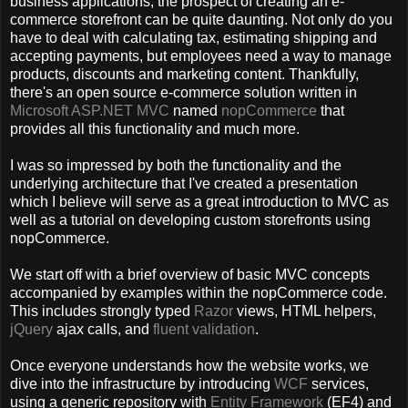
business applications, the prospect of creating an e-
commerce storefront can be quite daunting. Not only do you
have to deal with calculating tax, estimating shipping and
accepting payments, but employees need a way to manage
products, discounts and marketing content. Thankfully,
there's an open source e-commerce solution written in
Microsoft ASP.NET MVC
named
nopCommerce
that
provides all this functionality and much more.
I was so impressed by both the functionality and the
underlying architecture that I've created a presentation
which I believe will serve as a great introduction to MVC as
well as a tutorial on developing custom storefronts using
nopCommerce.
We start off with a brief overview of basic MVC concepts
accompanied by examples within the nopCommerce code.
This includes strongly typed
Razor
views, HTML helpers,
jQuery
ajax calls, and
fluent validation
.
Once everyone understands how the website works, we
dive into the infrastructure by introducing
WCF
services,
using a generic repository with
Entity Framework
(EF4) and