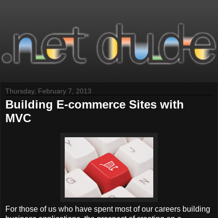
Thursday, February 7, 2013
Building E-commerce Sites with
MVC
For those of us who have spent most of our careers building